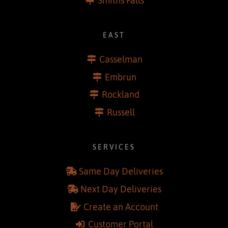
Renfrew
Smiths Falls
EAST
Casselman
Embrun
Rockland
Russell
SERVICES
Same Day Deliveries
Next Day Deliveries
Create an Account
Customer Portal