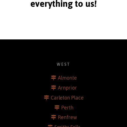
everything to us!
WEST
Almonte
Arnprior
Carleton Place
Perth
Renfrew