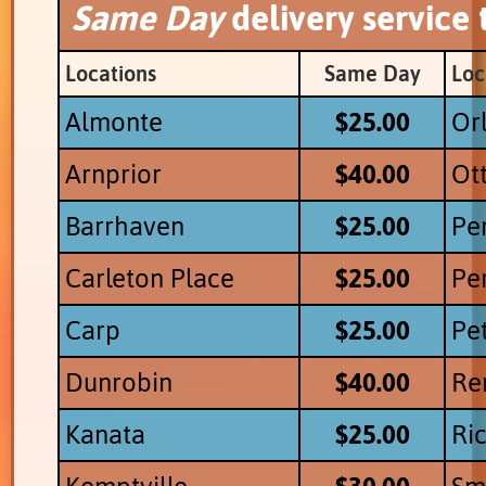
Same Day
delivery service
Locations
Same Day
Loc
Almonte
$25.00
Or
Arnprior
$40.00
Ot
Barrhaven
$25.00
Pe
Carleton Place
$25.00
Pe
Carp
$25.00
Pe
Dunrobin
$40.00
Re
Kanata
$25.00
Ri