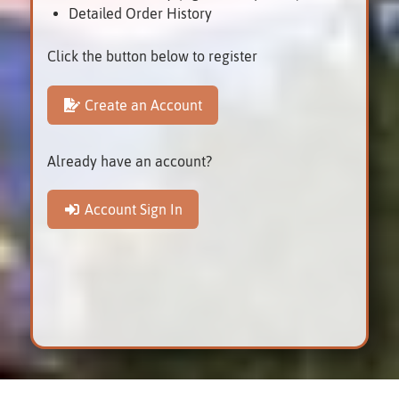
Detailed Order History
Click the button below to register
Create an Account
Already have an account?
Account Sign In
Smiths Falls