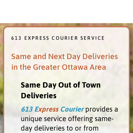
613 EXPRESS COURIER SERVICE
Same and Next Day Deliveries
in the Greater Ottawa Area
Same Day Out of Town
Deliveries
613 E
xpress
Courier
provides a
unique service offering same-
Almonte
day deliveries to or from