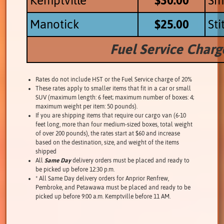
Kemptville
$30.00
Smi
Manotick
$25.00
Sti
Fuel Service Char
Rates do not include HST or the Fuel Service charge of 20%
These rates apply to smaller items that fit in a car or small
SUV (maximum length: 6 feet; maximum number of boxes: 4;
maximum weight per item: 50 pounds).
If you are shipping items that require our cargo van (6-10
feet long, more than four medium-sized boxes, total weight
of over 200 pounds), the rates start at $60 and increase
based on the destination, size, and weight of the items
shipped
All
Same Day
delivery orders must be placed and ready to
be picked up before 12:30 p.m.
* All Same Day delivery orders for Anprior Renfrew,
Pembroke, and Petawawa must be placed and ready to be
picked up before 9:00 a.m. Kemptville before 11 AM.