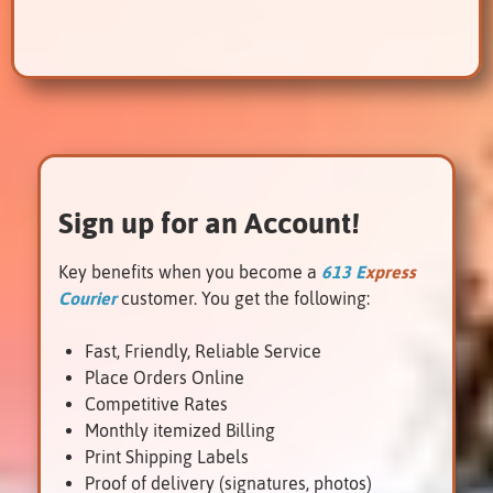
Sign up for an Account!
Key benefits when you become a
613 E
xpress
Courier
customer. You get the following:
Fast, Friendly, Reliable Service
Place Orders Online
Competitive Rates
Monthly itemized Billing
Renfrew
Print Shipping Labels
Proof of delivery (signatures, photos)