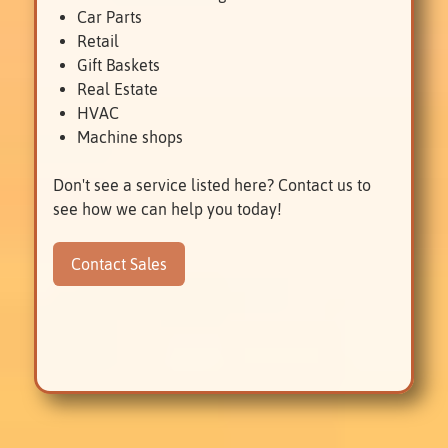
Car Parts
Retail
Gift Baskets
Real Estate
HVAC
Machine shops
Don't see a service listed here? Contact us to
see how we can help you today!
Contact Sales