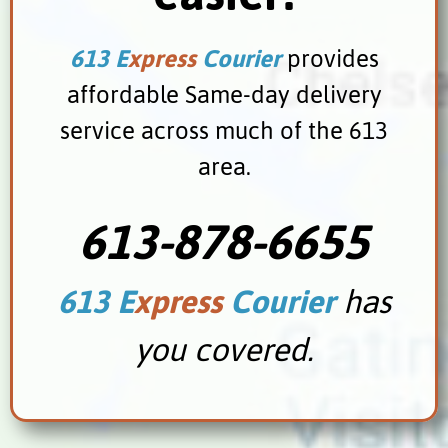
613 E
xpress
Courier
provides
affordable Same-day delivery
service across much of the 613
area.
613-878-6655
613 E
xpress
Courier
has
you covered.