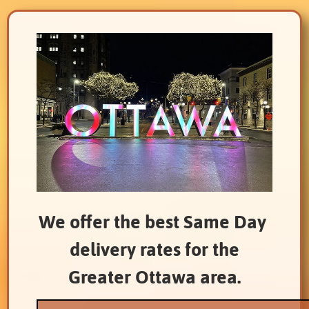
We offer the best Same Day
delivery rates for the
Greater Ottawa area.