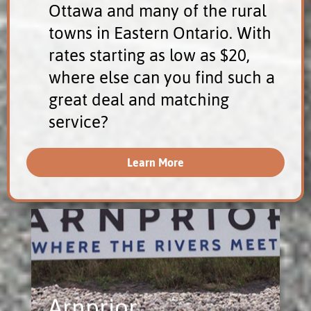
Ottawa and many of the rural
towns in Eastern Ontario. With
rates starting as low as $20,
where else can you find such a
great deal and matching
service?
Learn More
Arnprior