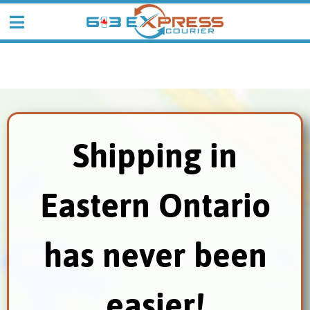
Shipping in
Eastern Ontario
has never been
easier!