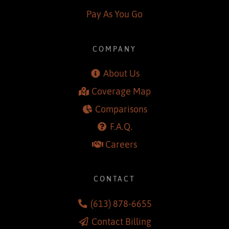
Smiths Falls
Pay As You Go
COMPANY
About Us
Coverage Map
Comparisons
F.A.Q.
Careers
CONTACT
(613) 878-6655
Contact Billing