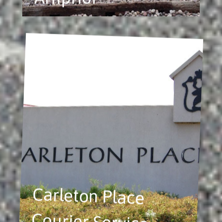
Carleton Place
Courier Service