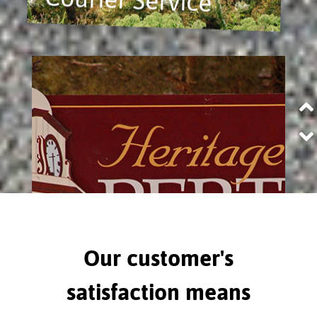
Our customer's
satisfaction means
Perth