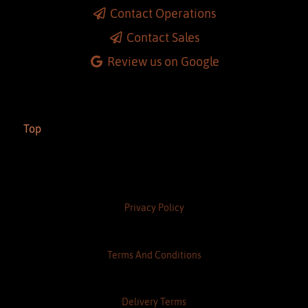
Almonte
Contact Operations
Contact Sales
Review us on Google
Top
Privacy Policy
Terms And Conditions
Delivery Terms