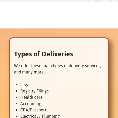
Types of Deliveries
We offer these main types of delivery services,
and many more...
Legal
Registry Filings
Health care
Accounting
CRA/Passport
Electrical / Plumbing