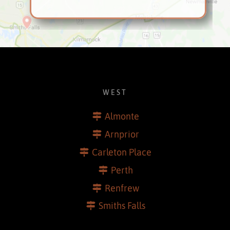
WEST
Almonte
Arnprior
Carleton Place
Perth
Renfrew
Smiths Falls