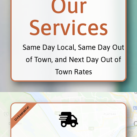
Our
Services
Same Day Local, Same Day Out
of Town, and Next Day Out of
Town Rates
Unbeatable!