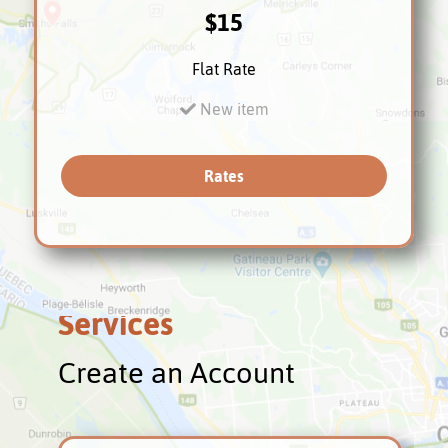
$15
Flat Rate
New item
Rates
Services
Create an Account