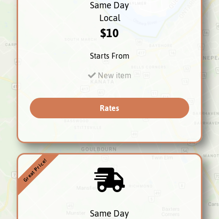
Same Day
Local
$10
Starts From
New item
Rates
Great Price!
Same Day