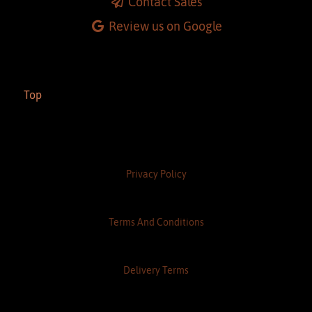
Contact Sales
Review us on Google
Top
Privacy Policy
Terms And Conditions
Delivery Terms