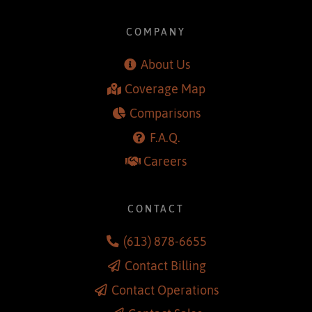
COMPANY
About Us
Coverage Map
Comparisons
F.A.Q.
Careers
CONTACT
(613) 878-6655
Contact Billing
Contact Operations