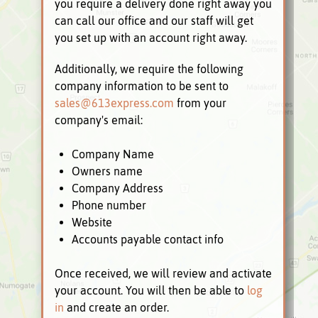
you require a delivery done right away you
can call our office and our staff will get
you set up with an account right away.
Additionally, we require the following
company information to be sent to
sales@613express.com
from your
company's email:
Company Name
Owners name
Company Address
Phone number
Website
Accounts payable contact info
Once received, we will review and activate
your account. You will then be able to
log
in
and create an order.