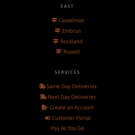
EAST
Casselman
Embrun
Rockland
Russell
SERVICES
Same Day Deliveries
Next Day Deliveries
Create an Account
Customer Portal
Pay As You Go