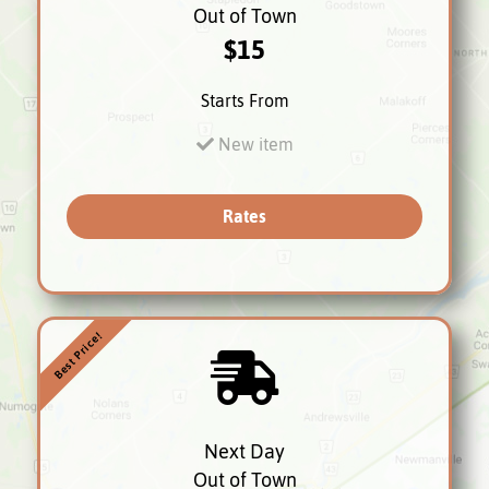
Out of Town
$15
Starts From
New item
Rates
Best Price!
Next Day
Out of Town