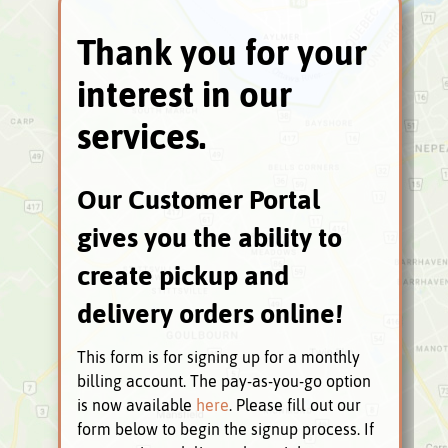
Thank you for your
interest in our
services.
Our Customer Portal
gives you the ability to
create pickup and
delivery orders online!
This form is for signing up for a monthly
billing account. The pay-as-you-go option
is now available
here
. Please fill out our
form below to begin the signup process. If